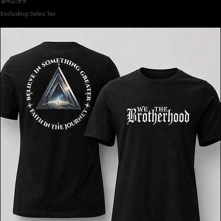
$42.99
Excluding Sales Tax