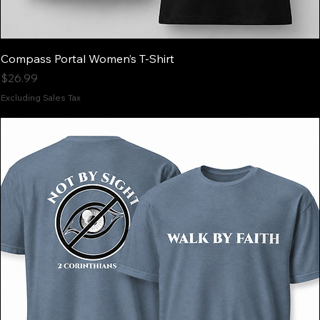
Compass Portal Women’s T-Shirt
Price
$26.99
Excluding Sales Tax