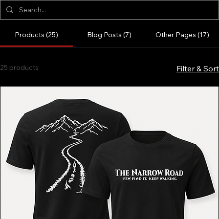
Products (25)
Blog Posts (7)
Other Pages (17)
25 products
Filter & Sort