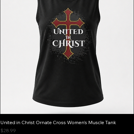
United in Christ Ornate Cross Women’s Muscle Tank
Price
$28.99