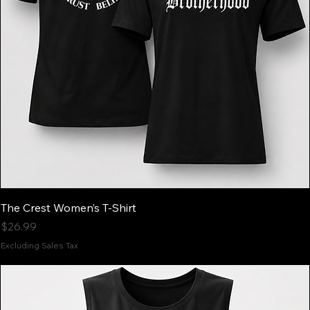
The Crest Women’s T-Shirt
Price
$26.99
Excluding Sales Tax