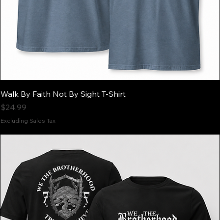
Walk By Faith Not By Sight T-Shirt
Price
$24.99
Excluding Sales Tax