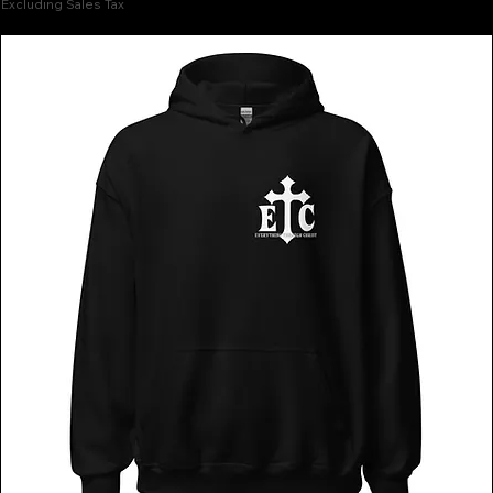
Excluding Sales Tax