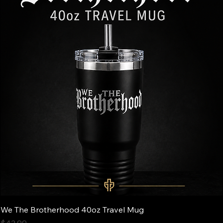
We The Brotherhood 40oz Travel Mug
Price