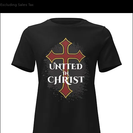
Excluding Sales Tax