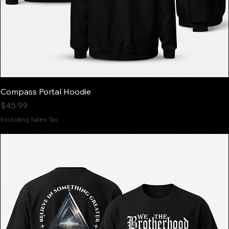
Compass Portal Hoodie
Price
$45.99
Excluding Sales Tax