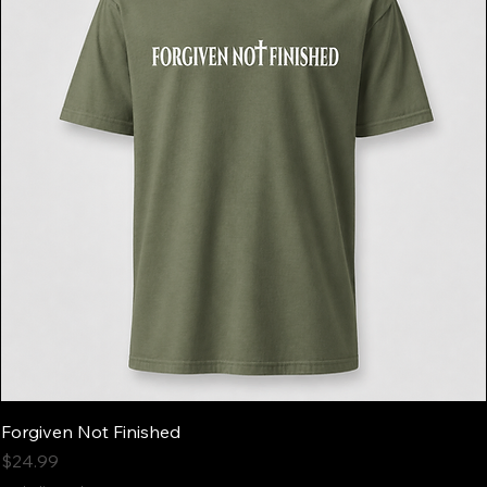
Forgiven Not Finished
Price
$24.99