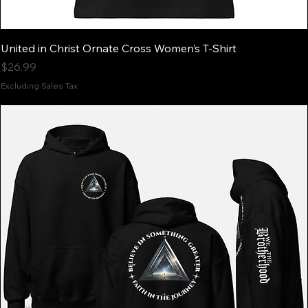
United in Christ Ornate Cross Women’s T-Shirt
Price
$26.99
Excluding Sales Tax