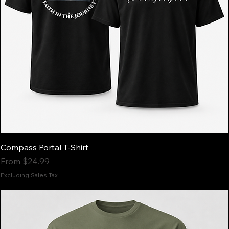
Compass Portal T-Shirt
Sale Price
From
$24.99
Excluding Sales Tax