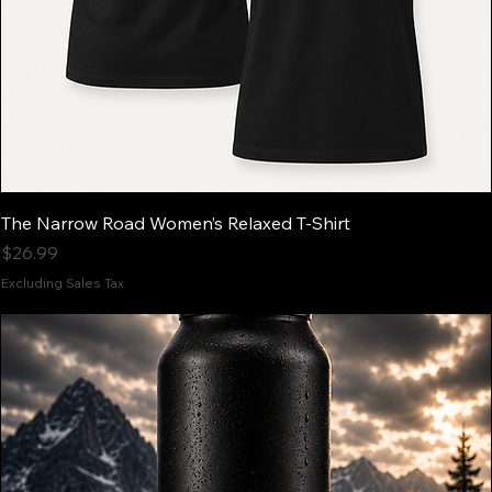
The Narrow Road Women’s Relaxed T-Shirt
Price
$26.99
Excluding Sales Tax