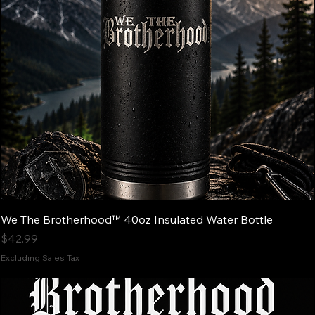
We The Brotherhood™ 40oz Insulated Water Bottle
Price
$42.99
Excluding Sales Tax