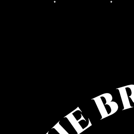
Free Shipping on orders over $100.00