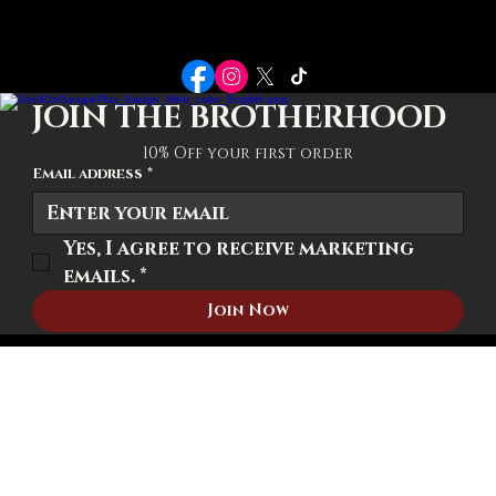
POLICIES
Terms-Conditions
Privacy Policy
Shipping Policy
JOIN THE BROTHERHOOD
10% Off your first order
Email address
*
Yes, I agree to receive marketing 
emails.
*
Join Now
© 2026 We The Brotherhood. All rights reserved.