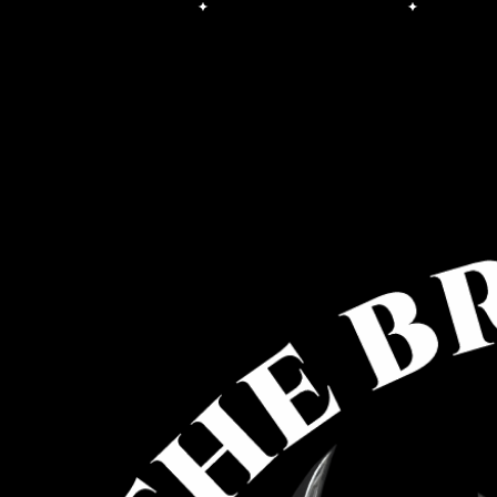
Free Shipping on orders over $100.00