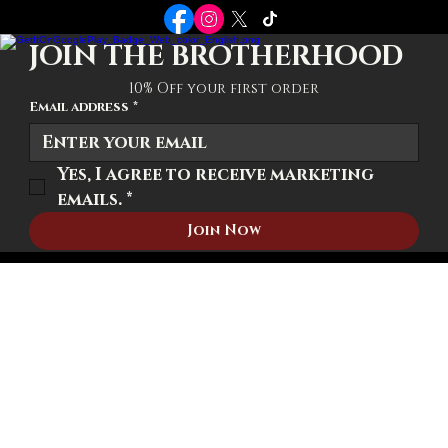
POLICIES
Terms-Conditions
Privacy Policy
Shipping Policy
JOIN THE BROTHERHOOD
10% Off your first order
Email address
*
Yes, I agree to receive marketing 
emails.
*
Join Now
© 2026 We The Brotherhood. All rights reserved.