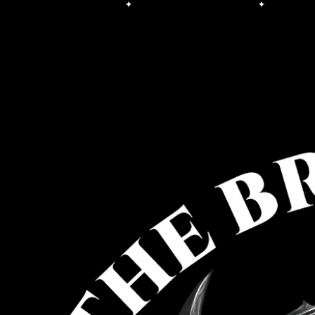
Free Shipping on orders over $100.00