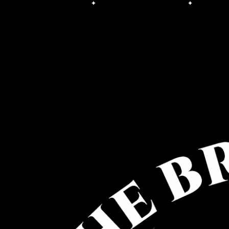
Free Shipping on orders over $100.00