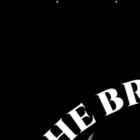
Free Shipping on orders over $100.00