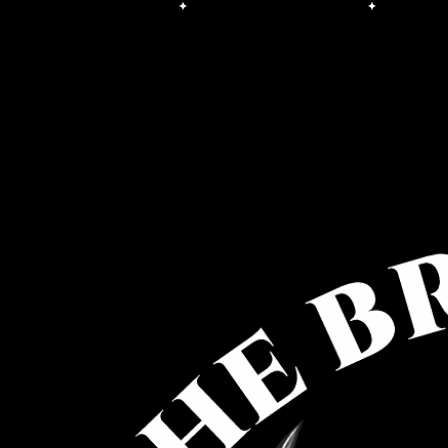
Free Shipping on orders over $100.00